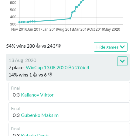
54
%
wins
288
👍 vs
243
👎
Hide games
13 Aug, 2020
7 place
WinCup 13.08.2020 Восток 4
14
%
wins
1
👍 vs
6
👎
Final
0:3
Kalianov Viktor
Final
0:3
Gubenko Maksim
Final
0:3
Kebalo Denis