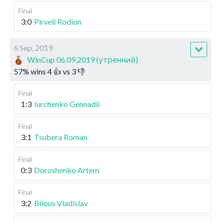
Final
3:0
Pirveli Rodion
6 Sep, 2019
WinCup 06.09.2019 (утренний)
57
%
wins
4
👍 vs
3
👎
Final
1:3
Iurchenko Gennadii
Final
3:1
Tsubera Roman
Final
0:3
Doroshenko Artem
Final
3:2
Bilous Vladislav