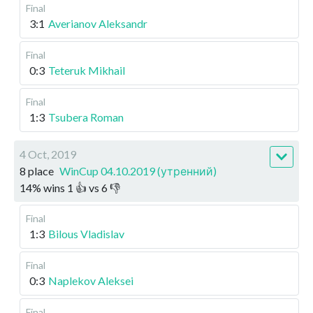
Final
3:1
Averianov Aleksandr
Final
0:3
Teteruk Mikhail
Final
1:3
Tsubera Roman
4 Oct, 2019
8 place
WinCup 04.10.2019 (утренний)
14
%
wins
1
👍 vs
6
👎
Final
1:3
Bilous Vladislav
Final
0:3
Naplekov Aleksei
Final