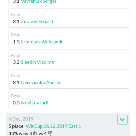
3:1
Vavreniuk Sergei
Final
3:1
Zubkov Eduard
Final
1:3
Ermolaev Aleksandr
Final
3:2
Sieedin Vladimir
Final
3:1
Derevianko Andrei
Final
0:3
Novikov Iurii
6 Dec, 2019
5 place
WinCup 06.12.2019 East 1
43
%
wins
3
👍 vs
4
👎