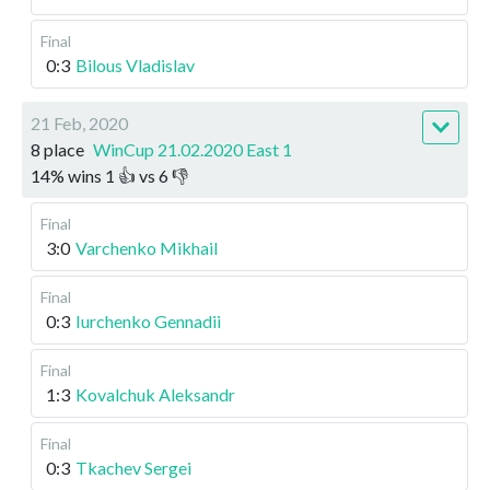
Final
0:3
Bilous Vladislav
21 Feb, 2020
8 place
WinCup 21.02.2020 East 1
14
%
wins
1
👍 vs
6
👎
Final
3:0
Varchenko Mikhail
Final
0:3
Iurchenko Gennadii
Final
1:3
Kovalchuk Aleksandr
Final
0:3
Tkachev Sergei