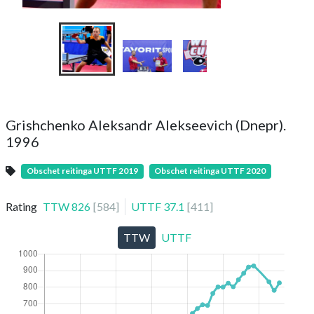
Grishchenko Aleksandr Alekseevich (Dnepr).
1996
Obschet reitinga UTTF 2019
Obschet reitinga UTTF 2020
Rating
TTW
826
[
584
]
UTTF
37.1
[
411
]
TTW
UTTF