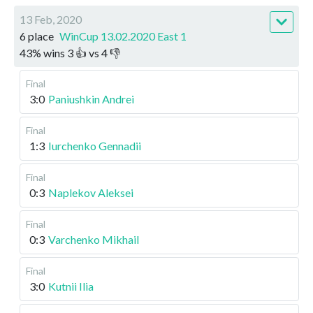
13 Feb, 2020
6 place
WinCup 13.02.2020 East 1
43
%
wins
3
👍 vs
4
👎
Final
3:0
Paniushkin Andrei
Final
1:3
Iurchenko Gennadii
Final
0:3
Naplekov Aleksei
Final
0:3
Varchenko Mikhail
Final
3:0
Kutnii Ilia