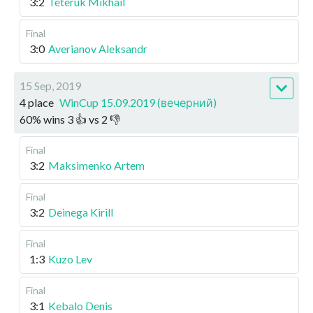
3:2
Teteruk Mikhail
Final
3:0
Averianov Aleksandr
15 Sep, 2019
4 place
WinCup 15.09.2019 (вечерний)
60
%
wins
3
👍 vs
2
👎
Final
3:2
Maksimenko Artem
Final
3:2
Deinega Kirill
Final
1:3
Kuzo Lev
Final
3:1
Kebalo Denis