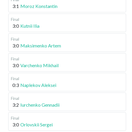
3:1
Moroz Konstantin
Final
3:0
Kutnii Ilia
Final
3:0
Maksimenko Artem
Final
3:0
Varchenko Mikhail
Final
0:3
Naplekov Aleksei
Final
3:2
Iurchenko Gennadii
Final
3:0
Orlovskii Sergei