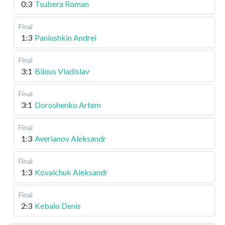
0:3
Tsubera Roman
Final
1:3
Paniushkin Andrei
Final
3:1
Bilous Vladislav
Final
3:1
Doroshenko Artem
Final
1:3
Averianov Aleksandr
Final
1:3
Kovalchuk Aleksandr
Final
2:3
Kebalo Denis