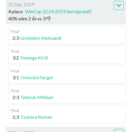
22 Sep, 2019
4 place
WinCup 22.09.2019 (вечерний)
40
%
wins
2
👍 vs
3
👎
Final
2:3
Grebelnyi Aleksandr
Final
3:2
Deinega Kirill
Final
3:1
Orlovskii Sergei
Final
2:3
Teteruk Mikhail
Final
1:3
Tsubera Roman