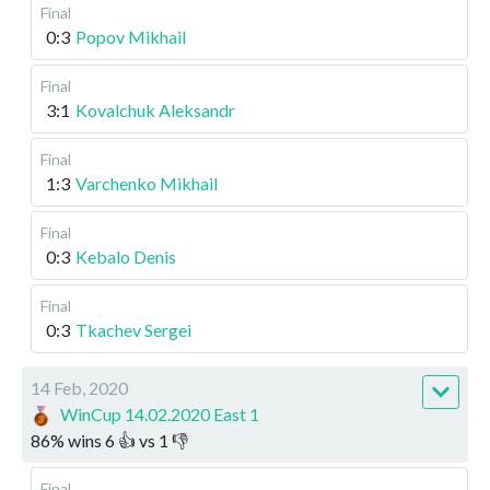
Final
0:3
Popov Mikhail
Final
3:1
Kovalchuk Aleksandr
Final
1:3
Varchenko Mikhail
Final
0:3
Kebalo Denis
Final
0:3
Tkachev Sergei
14 Feb, 2020
WinCup 14.02.2020 East 1
86
%
wins
6
👍 vs
1
👎
Final