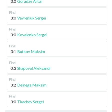
3:0
Goradze Artur
Final
3:0
Vavreniuk Sergei
Final
3:0
Kovalenko Sergei
Final
3:1
Butkov Maksim
Final
0:3
Shapoval Aleksandr
Final
3:2
Deinega Maksim
Final
3:0
Tkachev Sergei