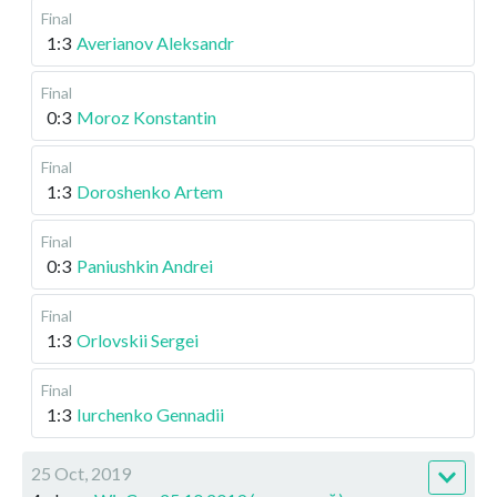
Final
1:3
Averianov Aleksandr
Final
0:3
Moroz Konstantin
Final
1:3
Doroshenko Artem
Final
0:3
Paniushkin Andrei
Final
1:3
Orlovskii Sergei
Final
1:3
Iurchenko Gennadii
25 Oct, 2019