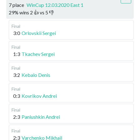
7 place
WinCup 12.03.2020 East 1
29
%
wins
2
👍 vs
5
👎
Final
3:0
Orlovskii Sergei
Final
1:3
Tkachev Sergei
Final
3:2
Kebalo Denis
Final
0:3
Kovrikov Andrei
Final
2:3
Paniushkin Andrei
Final
2:3
Varchenko Mikhail