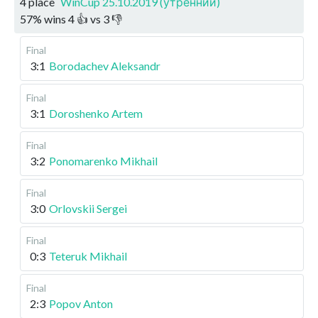
4 place
WinCup 25.10.2019 (утренний)
57
%
wins
4
👍 vs
3
👎
Final
3:1
Borodachev Aleksandr
Final
3:1
Doroshenko Artem
Final
3:2
Ponomarenko Mikhail
Final
3:0
Orlovskii Sergei
Final
0:3
Teteruk Mikhail
Final
2:3
Popov Anton