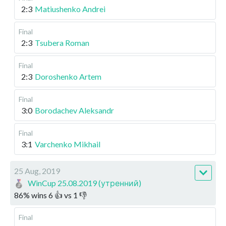
2:3
Matiushenko Andrei
Final
2:3
Tsubera Roman
Final
2:3
Doroshenko Artem
Final
3:0
Borodachev Aleksandr
Final
3:1
Varchenko Mikhail
25 Aug, 2019
WinCup 25.08.2019 (утренний)
86
%
wins
6
👍 vs
1
👎
Final