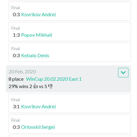
Final
0:3
Kovrikov Andrei
Final
1:3
Popov Mikhail
Final
0:3
Kebalo Denis
20 Feb, 2020
8 place
WinCup 20.02.2020 East 1
29
%
wins
2
👍 vs
5
👎
Final
3:1
Kovrikov Andrei
Final
0:3
Orlovskii Sergei