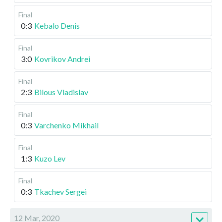
Final
0:3
Kebalo Denis
Final
3:0
Kovrikov Andrei
Final
2:3
Bilous Vladislav
Final
0:3
Varchenko Mikhail
Final
1:3
Kuzo Lev
Final
0:3
Tkachev Sergei
12 Mar, 2020