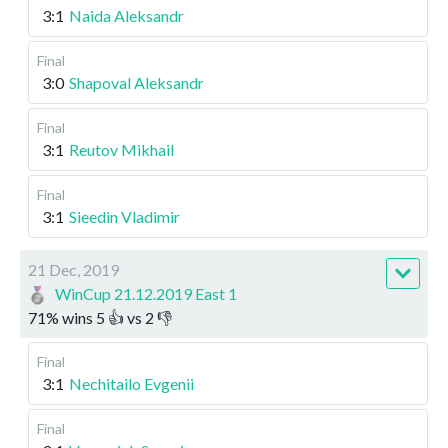
3:1
Naida Aleksandr
Final
3:0
Shapoval Aleksandr
Final
3:1
Reutov Mikhail
Final
3:1
Sieedin Vladimir
21 Dec, 2019
WinCup 21.12.2019 East 1
71
%
wins
5
👍 vs
2
👎
Final
3:1
Nechitailo Evgenii
Final