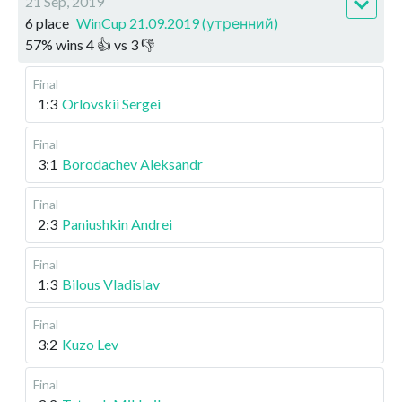
21 Sep, 2019
6 place
WinCup 21.09.2019 (утренний)
57
%
wins
4
👍 vs
3
👎
Final
1:3
Orlovskii Sergei
Final
3:1
Borodachev Aleksandr
Final
2:3
Paniushkin Andrei
Final
1:3
Bilous Vladislav
Final
3:2
Kuzo Lev
Final