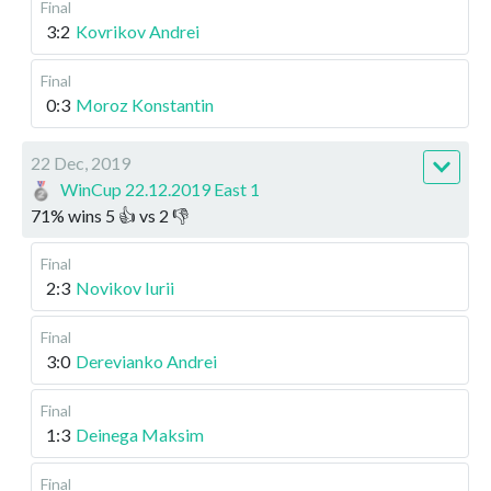
Final
3:2
Kovrikov Andrei
Final
0:3
Moroz Konstantin
22 Dec, 2019
WinCup 22.12.2019 East 1
71
%
wins
5
👍 vs
2
👎
Final
2:3
Novikov Iurii
Final
3:0
Derevianko Andrei
Final
1:3
Deinega Maksim
Final