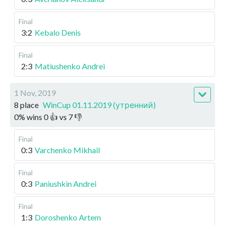
Final
3:2
Kebalo Denis
Final
2:3
Matiushenko Andrei
1 Nov, 2019
8 place
WinCup 01.11.2019 (утренний)
0
%
wins
0
👍 vs
7
👎
Final
0:3
Varchenko Mikhail
Final
0:3
Paniushkin Andrei
Final
1:3
Doroshenko Artem