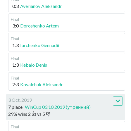
0:3
Averianov Aleksandr
Final
3:0
Doroshenko Artem
Final
1:3
Iurchenko Gennadii
Final
1:3
Kebalo Denis
Final
2:3
Kovalchuk Aleksandr
3 Oct, 2019
7 place
WinCup 03.10.2019 (утренний)
29
%
wins
2
👍 vs
5
👎
Final