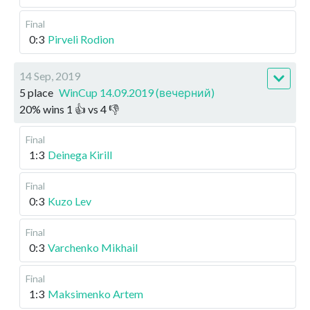
Final
0:3
Pirveli Rodion
14 Sep, 2019
5 place
WinCup 14.09.2019 (вечерний)
20
%
wins
1
👍 vs
4
👎
Final
1:3
Deinega Kirill
Final
0:3
Kuzo Lev
Final
0:3
Varchenko Mikhail
Final
1:3
Maksimenko Artem