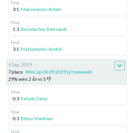
Final
3:1
Maksimenko Artem
Final
1:3
Borodachev Aleksandr
Final
3:1
Matiushenko Andrei
5 Sep, 2019
7 place
WinCup 05.09.2019 (утренний)
29
%
wins
2
👍 vs
5
👎
Final
0:3
Kebalo Denis
Final
0:3
Bilous Vladislav
Final