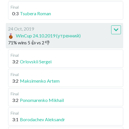
Final
0:3
Tsubera Roman
24 Oct, 2019
WinCup 24.10.2019 (утренний)
71
%
wins
5
👍 vs
2
👎
Final
3:2
Orlovskii Sergei
Final
3:2
Maksimenko Artem
Final
3:2
Ponomarenko Mikhail
Final
3:1
Borodachev Aleksandr