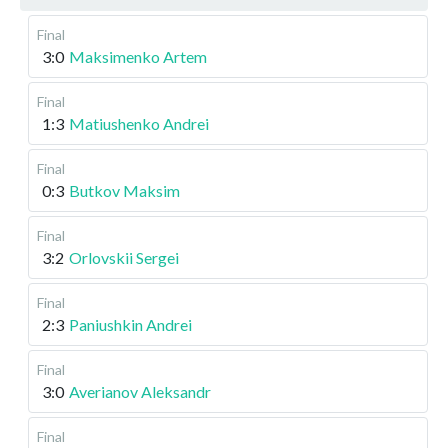
Final
3:0
Maksimenko Artem
Final
1:3
Matiushenko Andrei
Final
0:3
Butkov Maksim
Final
3:2
Orlovskii Sergei
Final
2:3
Paniushkin Andrei
Final
3:0
Averianov Aleksandr
Final