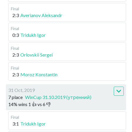
Final
2:3
Averianov Aleksandr
Final
0:3
Tridukh Igor
Final
2:3
Orlovskii Sergei
Final
2:3
Moroz Konstantin
31 Oct, 2019
7 place
WinCup 31.10.2019 (утренний)
14
%
wins
1
👍 vs
6
👎
Final
3:1
Tridukh Igor