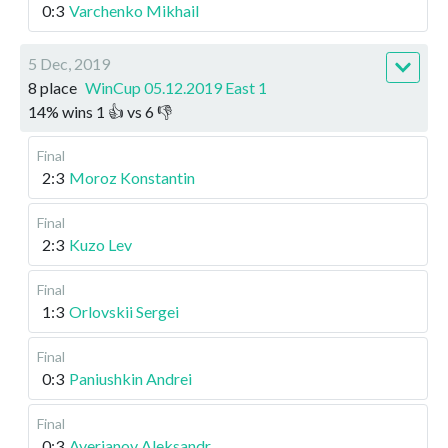
0:3
Varchenko Mikhail
5 Dec, 2019
8 place
WinCup 05.12.2019 East 1
14
%
wins
1
👍 vs
6
👎
Final
2:3
Moroz Konstantin
Final
2:3
Kuzo Lev
Final
1:3
Orlovskii Sergei
Final
0:3
Paniushkin Andrei
Final
0:3
Averianov Aleksandr