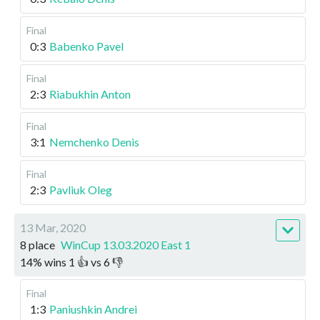
Final
0:3
Babenko Pavel
Final
2:3
Riabukhin Anton
Final
3:1
Nemchenko Denis
Final
2:3
Pavliuk Oleg
13 Mar, 2020
8 place
WinCup 13.03.2020 East 1
14
%
wins
1
👍 vs
6
👎
Final
1:3
Paniushkin Andrei