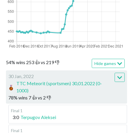
54
%
wins
253
👍 vs
219
👎
Hide games
30 Jan, 2022
TTC Meteorit (sportsmen) 30,01.2022 (0-
1000)
78
%
wins
7
👍 vs
2
👎
Final 1
3:0
Terpugov Aleksei
Final 1