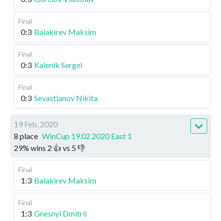
Final
0:3
Balakirev Maksim
Final
0:3
Kalenik Sergei
Final
0:3
Sevastianov Nikita
19 Feb, 2020
8 place
WinCup 19.02.2020 East 1
29
%
wins
2
👍 vs
5
👎
Final
1:3
Balakirev Maksim
Final
1:3
Gnesnyi Dmitrii