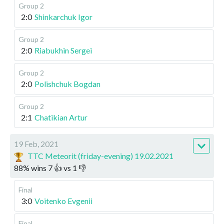
Group 2
2:0
Shinkarchuk Igor
Group 2
2:0
Riabukhin Sergei
Group 2
2:0
Polishchuk Bogdan
Group 2
2:1
Chatikian Artur
19 Feb, 2021
TTC Meteorit (friday-evening) 19.02.2021
88
%
wins
7
👍 vs
1
👎
Final
3:0
Voitenko Evgenii
Final