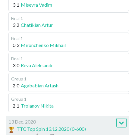
3:1
Misevra Vadim
Final 1
3:2
Chatikian Artur
Final 1
0:3
Mironchenko Mikhail
Final 1
3:0
Reva Aleksandr
Group 1
2:0
Agababian Artash
Group 1
2:1
Troianov Nikita
13 Dec, 2020
TTC Top Spin 13.12.2020 (0-600)