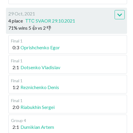
29 Oct, 2021
4 place
ТТС SVAOR 29.10.2021
71
%
wins
5
👍 vs
2
👎
Final 1
0:3
Oprishchenko Egor
Final 1
2:1
Dotsenko Vladislav
Final 1
1:2
Reznichenko Denis
Final 1
2:0
Riabukhin Sergei
Group 4
2:1
Dumikian Artem