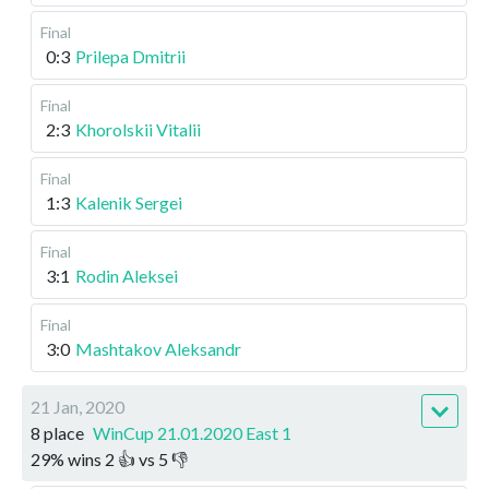
Final
0:3
Prilepa Dmitrii
Final
2:3
Khorolskii Vitalii
Final
1:3
Kalenik Sergei
Final
3:1
Rodin Aleksei
Final
3:0
Mashtakov Aleksandr
21 Jan, 2020
8 place
WinCup 21.01.2020 East 1
29
%
wins
2
👍 vs
5
👎