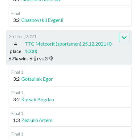
Final
3:2
Chasnovskii Evgenii
25 Dec, 2021
4
TTC Meteorit (sportsmen) 25.12.2021 (0-
place
1000)
67
%
wins
6
👍 vs
3
👎
Final 1
3:2
Gotsuliak Egor
Final 1
3:2
Kutsak Bogdan
Final 1
1:3
Zeziulin Artem
Final 1