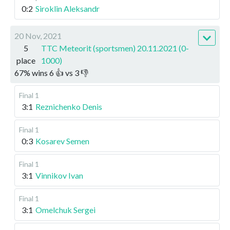
0:2
Siroklin Aleksandr
20 Nov, 2021
5
TTC Meteorit (sportsmen) 20.11.2021 (0-
place
1000)
67
%
wins
6
👍 vs
3
👎
Final 1
3:1
Reznichenko Denis
Final 1
0:3
Kosarev Semen
Final 1
3:1
Vinnikov Ivan
Final 1
3:1
Omelchuk Sergei