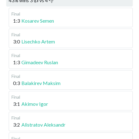
43
%
wins
3
👍 vs
4
👎
Final
1:3
Kosarev Semen
Final
3:0
Lisechko Artem
Final
1:3
Gimadeev Ruslan
Final
0:3
Balakirev Maksim
Final
3:1
Akimov Igor
Final
3:2
Alistratov Aleksandr
Final