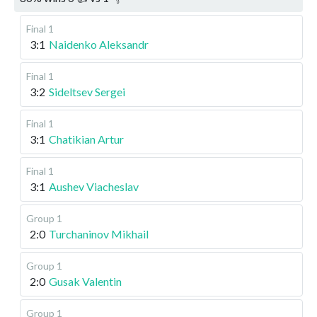
Final 1
3:1
Naidenko Aleksandr
Final 1
3:2
Sideltsev Sergei
Final 1
3:1
Chatikian Artur
Final 1
3:1
Aushev Viacheslav
Group 1
2:0
Turchaninov Mikhail
Group 1
2:0
Gusak Valentin
Group 1