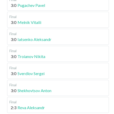
3:0
Pugachev Pavel
Final
3:0
Melnik Vitalii
Final
3:0
Iatsenko Aleksandr
Final
3:0
Troianov Nikita
Final
3:0
Sverdlov Sergei
Final
3:0
Shekhovtsov Anton
Final
2:3
Reva Aleksandr