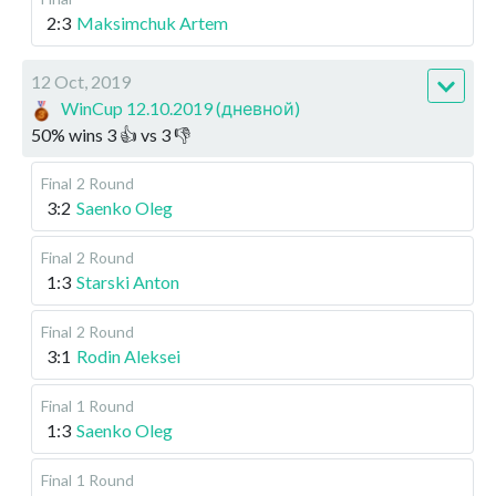
2:3
Maksimchuk Artem
12 Oct, 2019
WinCup 12.10.2019 (дневной)
50
%
wins
3
👍 vs
3
👎
Final
2 Round
3:2
Saenko Oleg
Final
2 Round
1:3
Starski Anton
Final
2 Round
3:1
Rodin Aleksei
Final
1 Round
1:3
Saenko Oleg
Final
1 Round