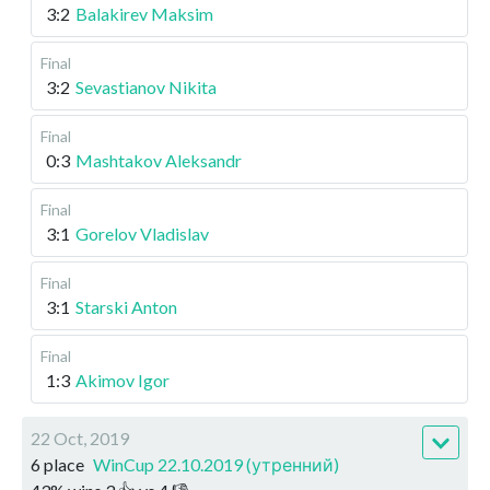
3:2
Balakirev Maksim
Final
3:2
Sevastianov Nikita
Final
0:3
Mashtakov Aleksandr
Final
3:1
Gorelov Vladislav
Final
3:1
Starski Anton
Final
1:3
Akimov Igor
22 Oct, 2019
6 place
WinCup 22.10.2019 (утренний)