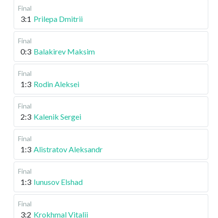
Final
3:1
Prilepa Dmitrii
Final
0:3
Balakirev Maksim
Final
1:3
Rodin Aleksei
Final
2:3
Kalenik Sergei
Final
1:3
Alistratov Aleksandr
Final
1:3
Iunusov Elshad
Final
3:2
Krokhmal Vitalii