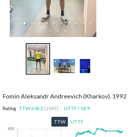
TTC Meteorit (spor
1
Fomin Aleksandr Andreevich (Kharkov). 1992
Rating
TTW
636.2
[
2581
]
UTTF
/
18.9
TTW
UTTF