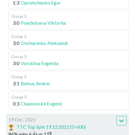
1:3
Oprishchenko Egor
Group 3
3:0
Poedintseva Viktoriia
Group 3
3:0
Ovcharenko Aleksandr
Group 3
3:0
Vorobina Evgeniia
Group 3
3:1
Belous Andrei
Group 3
0:3
Chasnovskii Evgenii
19 Dec, 2021
TTC Top Spin 19.12.2021 (0-600)
86
%
wins
6
👍 vs
1
👎