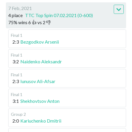
7 Feb, 2021
4 place
TTC Top Spin 07.02.2021 (0-600)
75
%
wins
6
👍 vs
2
👎
Final 1
2:3
Bezgodkov Arsenii
Final 1
3:2
Naidenko Aleksandr
Final 1
2:3
Iunusov Ali-Afsar
Final 1
3:1
Shekhovtsov Anton
Group 2
2:0
Kariuchenko Dmitrii