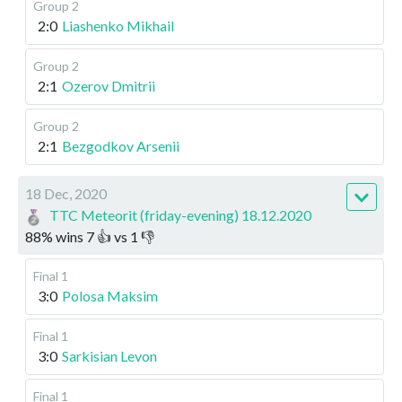
Group 2
2:0
Liashenko Mikhail
Group 2
2:1
Ozerov Dmitrii
Group 2
2:1
Bezgodkov Arsenii
18 Dec, 2020
TTC Meteorit (friday-evening) 18.12.2020
88
%
wins
7
👍 vs
1
👎
Final 1
3:0
Polosa Maksim
Final 1
3:0
Sarkisian Levon
Final 1