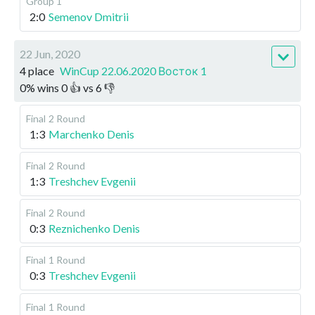
Group 1
2:0
Semenov Dmitrii
22 Jun, 2020
4 place
WinCup 22.06.2020 Восток 1
0
%
wins
0
👍 vs
6
👎
Final
2 Round
1:3
Marchenko Denis
Final
2 Round
1:3
Treshchev Evgenii
Final
2 Round
0:3
Reznichenko Denis
Final
1 Round
0:3
Treshchev Evgenii
Final
1 Round