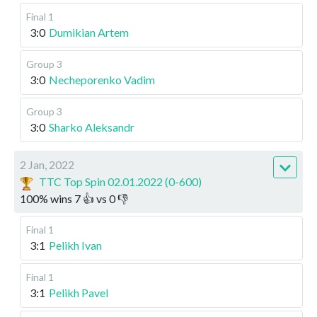
Final 1
3:0
Dumikian Artem
Group 3
3:0
Necheporenko Vadim
Group 3
3:0
Sharko Aleksandr
2 Jan, 2022
TTC Top Spin 02.01.2022 (0-600)
100
%
wins
7
👍 vs
0
👎
Final 1
3:1
Pelikh Ivan
Final 1
3:1
Pelikh Pavel