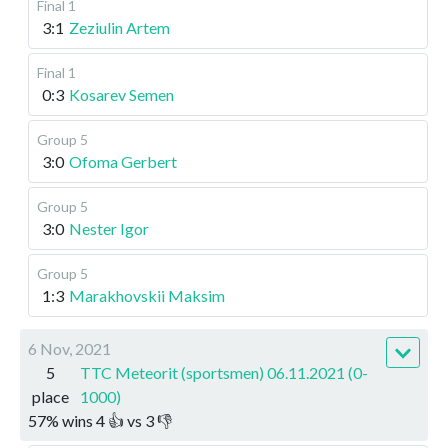
Final 1
3:1
Zeziulin Artem
Final 1
0:3
Kosarev Semen
Group 5
3:0
Ofoma Gerbert
Group 5
3:0
Nester Igor
Group 5
1:3
Marakhovskii Maksim
6 Nov, 2021
5
TTC Meteorit (sportsmen) 06.11.2021 (0-
place
1000)
57
%
wins
4
👍 vs
3
👎