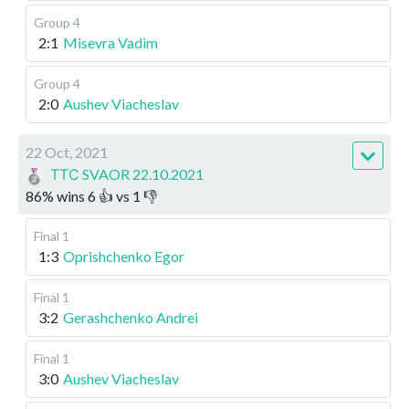
Group 4
2:1
Misevra Vadim
Group 4
2:0
Aushev Viacheslav
22 Oct, 2021
ТТС SVAOR 22.10.2021
86
%
wins
6
👍 vs
1
👎
Final 1
1:3
Oprishchenko Egor
Final 1
3:2
Gerashchenko Andrei
Final 1
3:0
Aushev Viacheslav