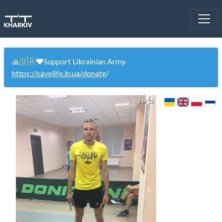
🙏🇺🇦❤️Support Ukrainian Army
https://savelife.in.ua/donate
/
1 of 13