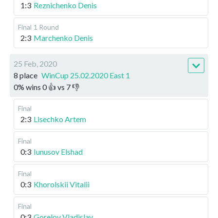
1:3
Reznichenko Denis
Final
1 Round
2:3
Marchenko Denis
25 Feb, 2020
8 place
WinCup 25.02.2020 East 1
0
%
wins
0
👍 vs
7
👎
Final
2:3
Lisechko Artem
Final
0:3
Iunusov Elshad
Final
0:3
Khorolskii Vitalii
Final
0:3
Gorelov Vladislav