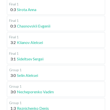
Final 1
0:3
Sirota Anna
Final 1
0:3
Chasnovskii Evgenii
Final 1
3:2
Kiianov Aleksei
Final 1
3:1
Sideltsev Sergei
Group 1
3:0
Selin Aleksei
Group 1
3:0
Necheporenko Vadim
Group 1
1:3
Reznichenko Denis