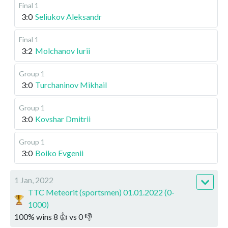
Final 1
3:0
Seliukov Aleksandr
Final 1
3:2
Molchanov Iurii
Group 1
3:0
Turchaninov Mikhail
Group 1
3:0
Kovshar Dmitrii
Group 1
3:0
Boiko Evgenii
1 Jan, 2022
TTC Meteorit (sportsmen) 01.01.2022 (0-
1000)
100
%
wins
8
👍 vs
0
👎