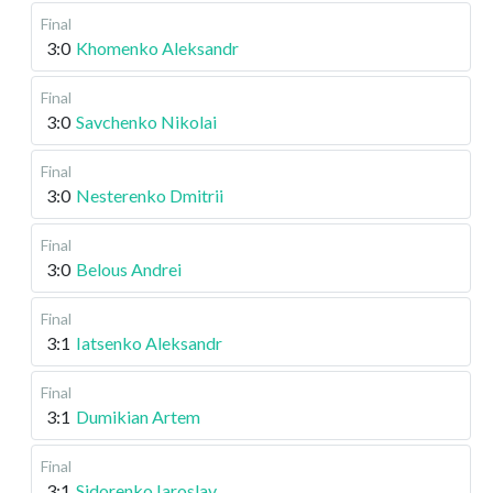
Final
3:0
Khomenko Aleksandr
Final
3:0
Savchenko Nikolai
Final
3:0
Nesterenko Dmitrii
Final
3:0
Belous Andrei
Final
3:1
Iatsenko Aleksandr
Final
3:1
Dumikian Artem
Final
3:1
Sidorenko Iaroslav