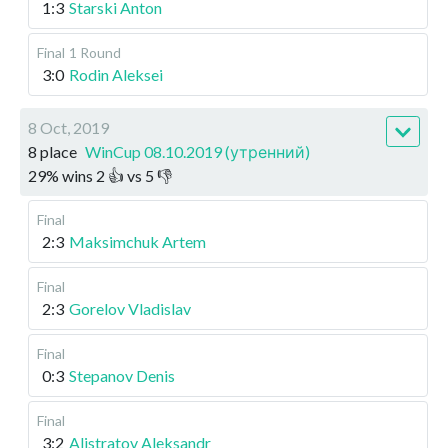
1:3
Starski Anton
Final
1 Round
3:0
Rodin Aleksei
8 Oct, 2019
8 place
WinCup 08.10.2019 (утренний)
29
%
wins
2
👍 vs
5
👎
Final
2:3
Maksimchuk Artem
Final
2:3
Gorelov Vladislav
Final
0:3
Stepanov Denis
Final
3:2
Alistratov Aleksandr