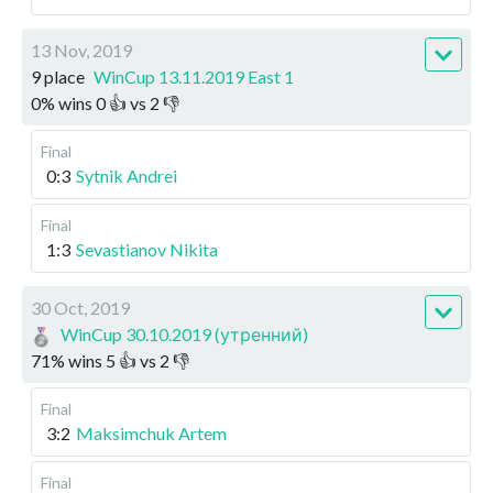
13 Nov, 2019
9 place
WinCup 13.11.2019 East 1
0
%
wins
0
👍 vs
2
👎
Final
0:3
Sytnik Andrei
Final
1:3
Sevastianov Nikita
30 Oct, 2019
WinCup 30.10.2019 (утренний)
71
%
wins
5
👍 vs
2
👎
Final
3:2
Maksimchuk Artem
Final