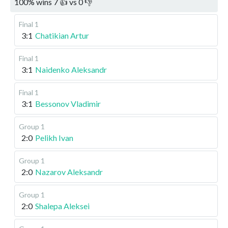
100
%
wins
7
👍 vs
0
👎
Final 1
3:1
Chatikian Artur
Final 1
3:1
Naidenko Aleksandr
Final 1
3:1
Bessonov Vladimir
Group 1
2:0
Pelikh Ivan
Group 1
2:0
Nazarov Aleksandr
Group 1
2:0
Shalepa Aleksei