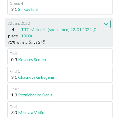
Group 4
3:1
Silikov Iurii
22 Jan, 2022
4
TTC Meteorit (sportsmen) 22..01.2022 (0-
place
1000)
71
%
wins
5
👍 vs
2
👎
Final 1
0:3
Kosarev Semen
Final 1
3:1
Chasnovskii Evgenii
Final 1
1:3
Reznichenko Denis
Final 1
3:0
Misevra Vadim