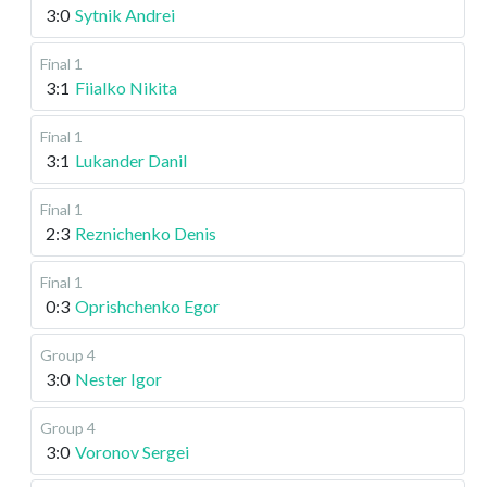
3:0
Sytnik Andrei
Final 1
3:1
Fiialko Nikita
Final 1
3:1
Lukander Danil
Final 1
2:3
Reznichenko Denis
Final 1
0:3
Oprishchenko Egor
Group 4
3:0
Nester Igor
Group 4
3:0
Voronov Sergei