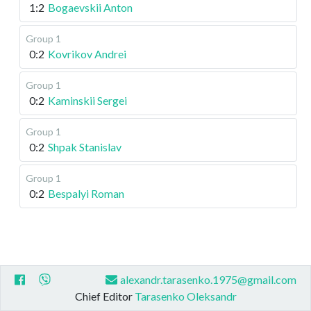
1:2
Bogaevskii Anton
Group 1
0:2
Kovrikov Andrei
Group 1
0:2
Kaminskii Sergei
Group 1
0:2
Shpak Stanislav
Group 1
0:2
Bespalyi Roman
alexandr.tarasenko.1975@gmail.com
Chief Editor
Tarasenko Oleksandr