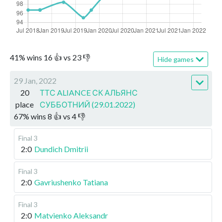
41
%
wins
16
👍 vs
23
👎
Hide games
29 Jan, 2022
20
ТТС ALIANCE СК АЛЬЯНС
place
СУББОТНИЙ (29.01.2022)
67
%
wins
8
👍 vs
4
👎
Final 3
2:0
Dundich Dmitrii
Final 3
2:0
Gavriushenko Tatiana
Final 3
2:0
Matvienko Aleksandr