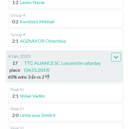
1:2
Lesko Nazar
Group 4
0:2
Koretskii Mikhail
Group 4
2:1
ADZhAKOR Obiechina
4 Jan, 2020
17
ТТС ALIANCE SC Lokomotiv saturday
place
(04.01.2019)
60
%
wins
3
👍 vs
2
👎
Final III
2:1
Shiian Vadim
Final III
2:0
Umbrasas Dmitrii
Final III