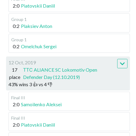
2:0
Piatovskii Daniil
Group 1
0:2
Plaksiev Anton
Group 1
0:2
Omelchuk Sergei
12 Oct, 2019
17
ТТС ALIANCE SC Lokomotiv Open
place
Defender Day (12.10.2019)
43
%
wins
3
👍 vs
4
👎
Final III
2:0
Samoilenko Aleksei
Final III
2:0
Piatovskii Daniil