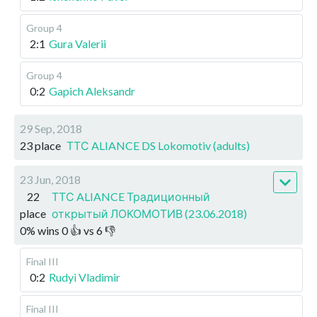
Group 4
2:1
Gura Valerii
Group 4
0:2
Gapich Aleksandr
29 Sep, 2018
23 place
ТТС ALIANCE DS Lokomotiv (adults)
23 Jun, 2018
22
ТТС ALIANCE Традиционный
place
открытый ЛОКОМОТИВ (23.06.2018)
0
%
wins
0
👍 vs
6
👎
Final III
0:2
Rudyi Vladimir
Final III