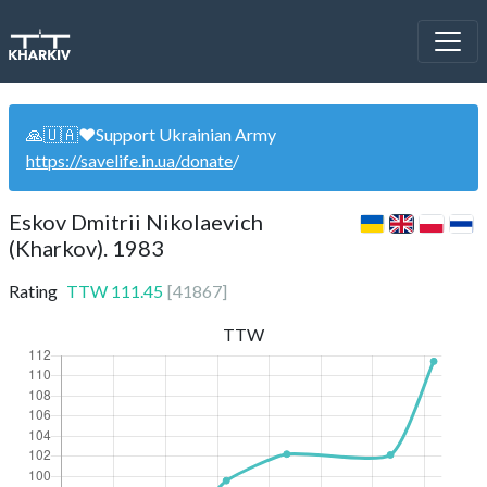
🙏🇺🇦❤️Support Ukrainian Army
https://savelife.in.ua/donate
/
Eskov Dmitrii Nikolaevich
(Kharkov). 1983
Rating
TTW
111.45
[
41867
]
TTW