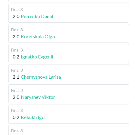
Final 3
2:0
Petrenko Daniil
Final 3
2:0
Koretskaia Olga
Final 3
0:2
Ignatko Evgenii
Final 3
2:1
Chernyshova Larisa
Final 3
2:0
Naryshev Viktor
Final 3
0:2
Kekukh Igor
Final 3