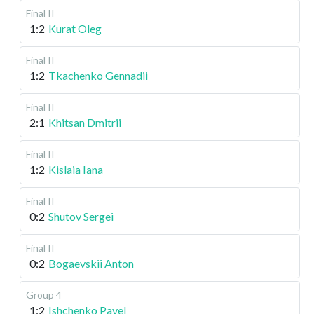
Final II
1:2
Kurat Oleg
Final II
1:2
Tkachenko Gennadii
Final II
2:1
Khitsan Dmitrii
Final II
1:2
Kislaia Iana
Final II
0:2
Shutov Sergei
Final II
0:2
Bogaevskii Anton
Group 4
1:2
Ishchenko Pavel