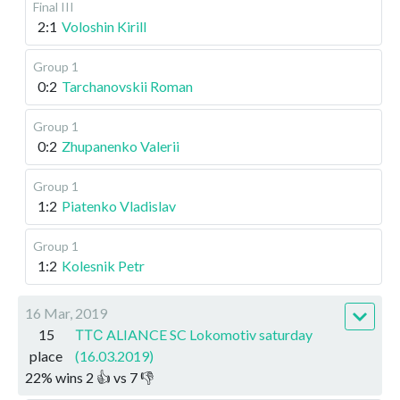
Final III
2:1
Voloshin Kirill
Group 1
0:2
Tarchanovskii Roman
Group 1
0:2
Zhupanenko Valerii
Group 1
1:2
Piatenko Vladislav
Group 1
1:2
Kolesnik Petr
16 Mar, 2019
15
ТТС ALIANCE SC Lokomotiv saturday
place
(16.03.2019)
22
%
wins
2
👍 vs
7
👎