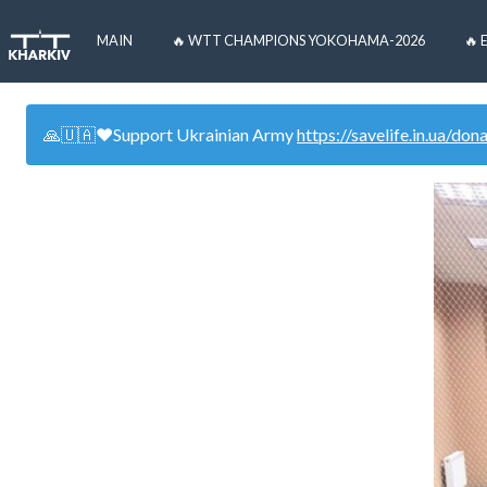
MAIN
🔥 WTT CHAMPIONS YOKOHAMA-2026
🔥 
🙏🇺🇦❤️Support Ukrainian Army
https://savelife.in.ua/don