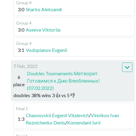
Group 4
3:0
Sharko Aleksandr
Group 4
3:0
Aseeva Viktoriia
Group 4
3:1
Vodopianov Evgenii
7 Feb, 2022
Doubles Tournaments Метеорит.
6
Готовимся к Дню Влюбленных!
place
(07.02.2022)
doubles
38
%
wins
3
👍 vs
5
👎
Final 1
Chasnovskii Evgenii Vitalevich
/
Vinnikov Ivan
1:3
Reznichenko Denis
/
Komendant Iurii