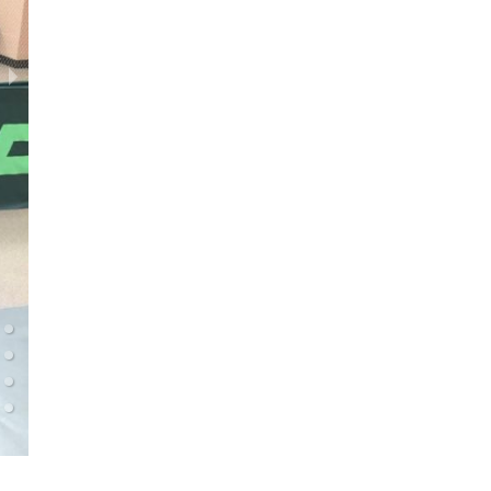
TTC Meteorit (sportsmen) 09.01.2022 (0-1000)