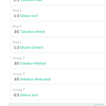
Final 1
1:3
Silikov Iurii
Final 1
3:0
Tabakov Anton
Final 1
1:3
Shukin Dmitrii
Group 7
3:0
Danilov Mikhail
Group 7
3:0
Seliukov Aleksandr
Group 7
0:3
Silikov Iurii