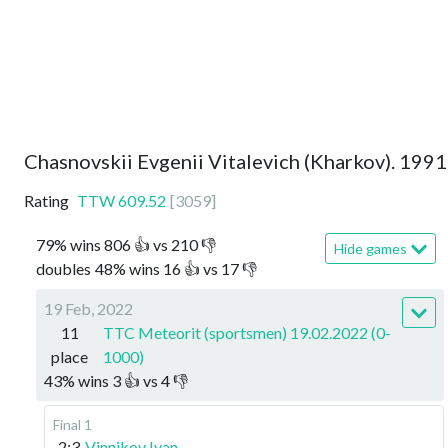
Chasnovskii Evgenii Vitalevich (Kharkov). 1991
Rating
TTW
609.52
[
3059
]
79
%
wins
806
👍 vs
210
👎
Hide games
doubles
48
%
wins
16
👍 vs
17
👎
19 Feb, 2022
11
TTC Meteorit (sportsmen) 19.02.2022 (0-
place
1000)
43
%
wins
3
👍 vs
4
👎
Final 1
2:3
Vinnikov Ivan