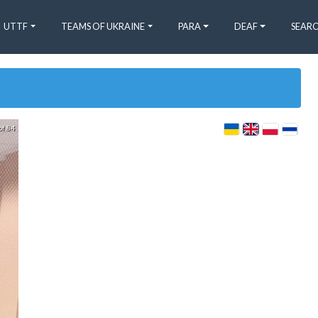
UTTF
TEAMS OF UKRAINE
PARA
DEAF
SEARC
of 84