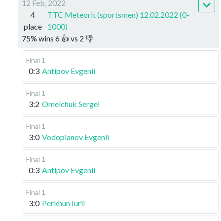
12 Feb, 2022
4
TTC Meteorit (sportsmen) 12.02.2022 (0-
place
1000)
75
%
wins
6
👍 vs
2
👎
Final 1
0:3
Antipov Evgenii
Final 1
3:2
Omelchuk Sergei
Final 1
3:0
Vodopianov Evgenii
Final 1
0:3
Antipov Evgenii
Final 1
3:0
Perkhun Iurii