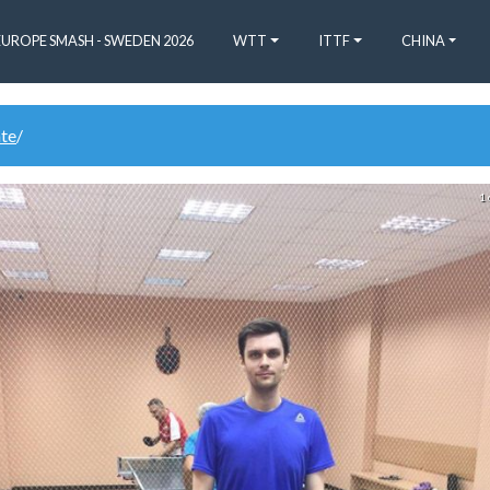
EUROPE SMASH - SWEDEN 2026
WTT
ITTF
CHINA
ate
/
1 