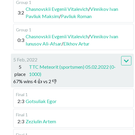
Group 1
Chasnovskii Evgenii Vitalevich
/
Vinnikov Ivan
3:2
Pavliuk Maksim
/
Pavliuk Roman
Group 1
Chasnovskii Evgenii Vitalevich
/
Vinnikov Ivan
0:3
Iunusov Ali-Afsar
/
Elkhov Artur
5 Feb, 2022
5
TTC Meteorit (sportsmen) 05.02.2022 (0-
place
1000)
67
%
wins
4
👍 vs
2
👎
Final 1
2:3
Gotsuliak Egor
Final 1
2:3
Zeziulin Artem
Final 1