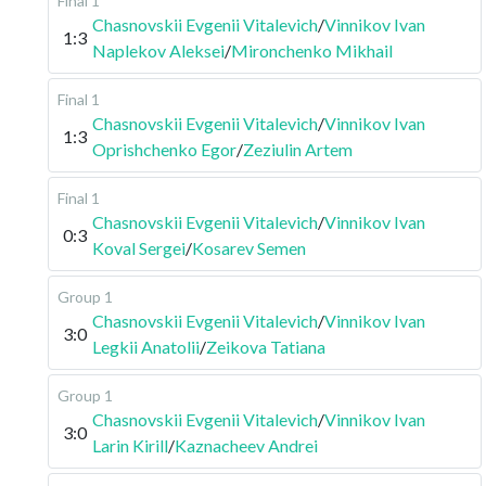
Final 1
Chasnovskii Evgenii Vitalevich
/
Vinnikov Ivan
1:3
Naplekov Aleksei
/
Mironchenko Mikhail
Final 1
Chasnovskii Evgenii Vitalevich
/
Vinnikov Ivan
1:3
Oprishchenko Egor
/
Zeziulin Artem
Final 1
Chasnovskii Evgenii Vitalevich
/
Vinnikov Ivan
0:3
Koval Sergei
/
Kosarev Semen
Group 1
Chasnovskii Evgenii Vitalevich
/
Vinnikov Ivan
3:0
Legkii Anatolii
/
Zeikova Tatiana
Group 1
Chasnovskii Evgenii Vitalevich
/
Vinnikov Ivan
3:0
Larin Kirill
/
Kaznacheev Andrei