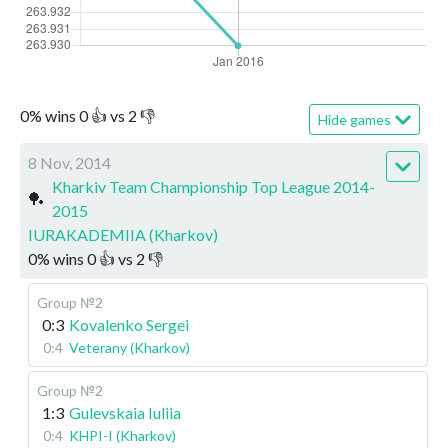
0
%
wins
0
👍 vs
2
👎
Hide games
8 Nov, 2014
Kharkiv Team Championship Top League 2014-
🏓
2015
IURAKADEMIIA (Kharkov)
0
%
wins
0
👍 vs
2
👎
Group №2
0:3
Kovalenko Sergei
0:4
Veterany (Kharkov)
Group №2
1:3
Gulevskaia Iuliia
0:4
KHPI-I (Kharkov)