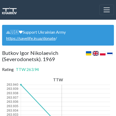
🙏🇺🇦❤️Support Ukrainian Army
https://savelife.in.ua/donate
/
Butkov Igor Nikolaevich
(Severodonetsk). 1969
Rating
TTW
263.94
TTW