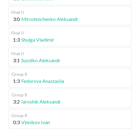
Final II
3:0
Miroshnichenko Aleksandr
Final II
1:3
Shulga Vladimir
Final II
3:1
Susidko Aleksandr
Group 8
1:3
Fedorova Anastasiia
Group 8
3:2
Iaroshik Aleksandr
Group 8
0:3
Vinnikov Ivan