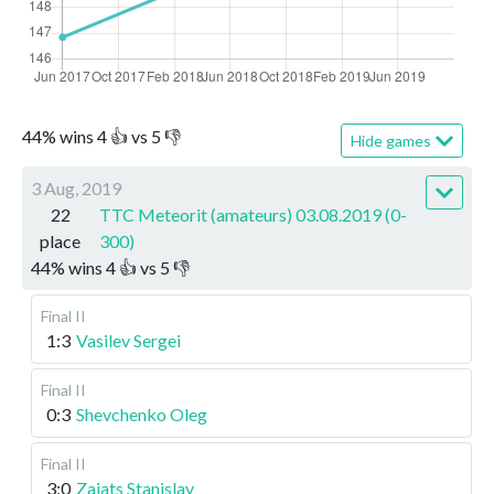
44
%
wins
4
👍 vs
5
👎
Hide games
3 Aug, 2019
22
TTC Meteorit (amateurs) 03.08.2019 (0-
place
300)
44
%
wins
4
👍 vs
5
👎
Final II
1:3
Vasilev Sergei
Final II
0:3
Shevchenko Oleg
Final II
3:0
Zaiats Stanislav