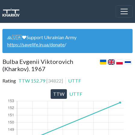
🙏🇺🇦❤️Support Ukrainian Army
https://savelife.in.ua/donate
/
Bulba Evgenii Viktorovich
(Kharkov). 1967
Rating
TTW
152.79
[
34822
]
UTTF
TTW
UTTF