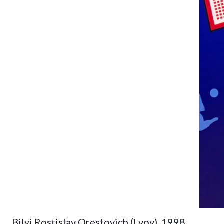
Bilyi Rostislav Orestovich (Lvov). 1998