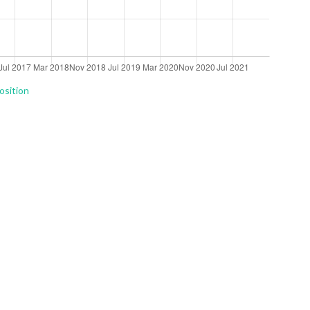
osition