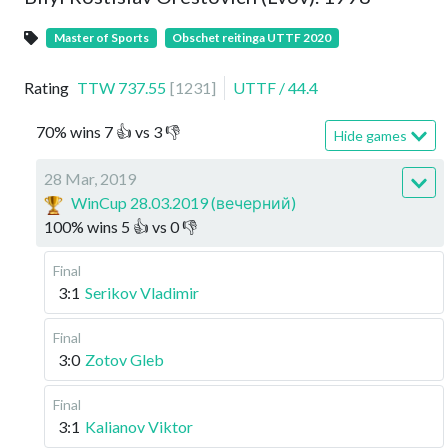
Master of Sports
Obschet reitinga UTTF 2020
Rating
TTW
737.55
[
1231
]
UTTF
/
44.4
70
%
wins
7
👍 vs
3
👎
Hide games
28 Mar, 2019
WinCup 28.03.2019 (вечерний)
100
%
wins
5
👍 vs
0
👎
Final
3:1
Serikov Vladimir
Final
3:0
Zotov Gleb
Final
3:1
Kalianov Viktor