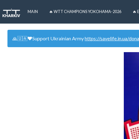
MAIN
🔥 WTT CHAMPIONS YOKOHAMA-2026
🔥 
🙏🇺🇦❤️Support Ukrainian Army
https://savelife.in.ua/don