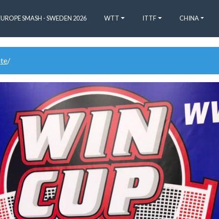
EUROPE SMASH - SWEDEN 2026
WTT
ITTF
CHINA
ate
/