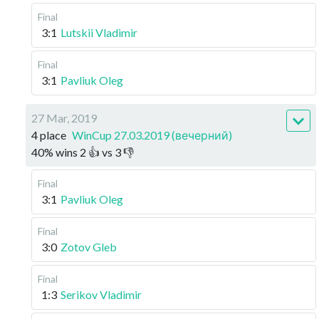
Final
3:1
Lutskii Vladimir
Final
3:1
Pavliuk Oleg
27 Mar, 2019
4 place
WinCup 27.03.2019 (вечерний)
40
%
wins
2
👍 vs
3
👎
Final
3:1
Pavliuk Oleg
Final
3:0
Zotov Gleb
Final
1:3
Serikov Vladimir