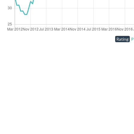
Rating
P