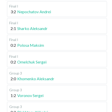
Final I
3:2
Nepochatov Andrei
Final I
2:1
Sharko Aleksandr
Final I
0:2
Polosa Maksim
Final I
0:2
Omelchuk Sergei
Group 3
2:0
Khomenko Aleksandr
Group 3
1:2
Voronov Sergei
Group 3