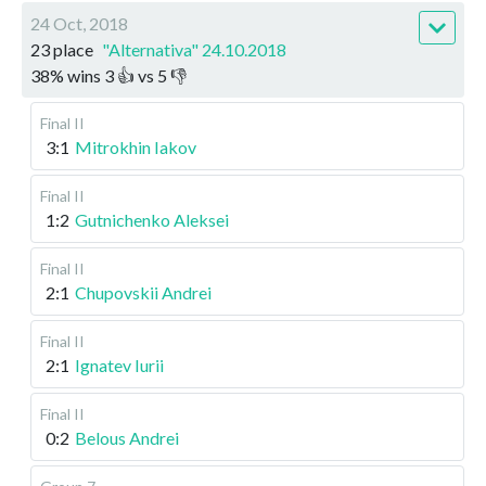
24 Oct, 2018
23 place
"Alternativa" 24.10.2018
38
%
wins
3
👍 vs
5
👎
Final II
3:1
Mitrokhin Iakov
Final II
1:2
Gutnichenko Aleksei
Final II
2:1
Chupovskii Andrei
Final II
2:1
Ignatev Iurii
Final II
0:2
Belous Andrei