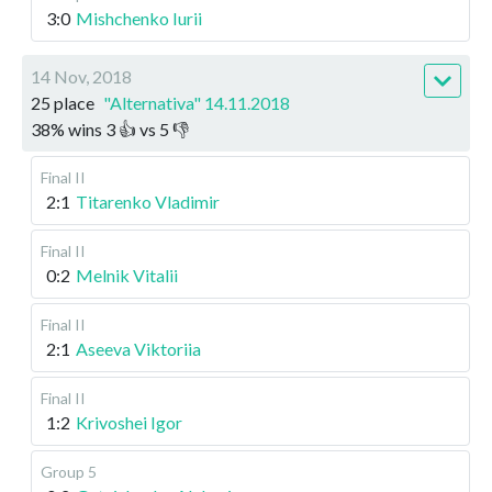
3:0
Mishchenko Iurii
14 Nov, 2018
25 place
"Alternativa" 14.11.2018
38
%
wins
3
👍 vs
5
👎
Final II
2:1
Titarenko Vladimir
Final II
0:2
Melnik Vitalii
Final II
2:1
Aseeva Viktoriia
Final II
1:2
Krivoshei Igor
Group 5