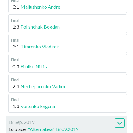
Final
3:1
Maliushenko Andrei
Final
1:3
Polishchuk Bogdan
Final
3:1
Titarenko Vladimir
Final
0:3
Fiialko Nikita
Final
2:3
Necheporenko Vadim
Final
1:3
Voitenko Evgenii
18 Sep, 2019
16 place
"Alternativa" 18.09.2019