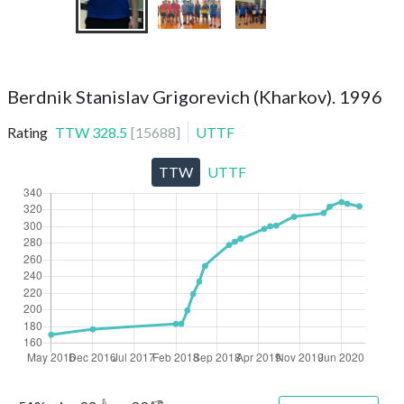
Berdnik Stanislav Grigorevich (Kharkov). 1996
Rating
TTW
328.5
[
15688
]
UTTF
TTW
UTTF