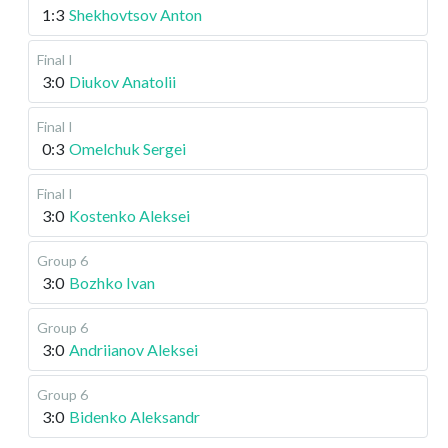
1:3
Shekhovtsov Anton
Final I
3:0
Diukov Anatolii
Final I
0:3
Omelchuk Sergei
Final I
3:0
Kostenko Aleksei
Group 6
3:0
Bozhko Ivan
Group 6
3:0
Andriianov Aleksei
Group 6
3:0
Bidenko Aleksandr