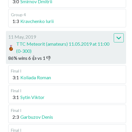
3:0
Smirnov Dmitrii
Group 4
1:3
Kravchenko Iurii
11 May, 2019
TTC Meteorit (amateurs) 11.05.2019 at 11:00
(0-300)
86
%
wins
6
👍 vs
1
👎
Final I
3:1
Koliada Roman
Final I
3:1
Sytin Viktor
Final I
2:3
Garbuzov Denis
Final I