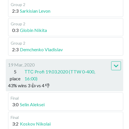
Group 2
2:3
Sarkisian Levon
Group 2
0:3
Globin Nikita
Group 2
2:3
Demchenko Vladislav
19 Mar, 2020
5
ТТС Profi 19.03.2020 (TTW 0-400,
place
16:00)
43
%
wins
3
👍 vs
4
👎
Final
3:0
Selin Aleksei
Final
3:2
Koskov Nikolai