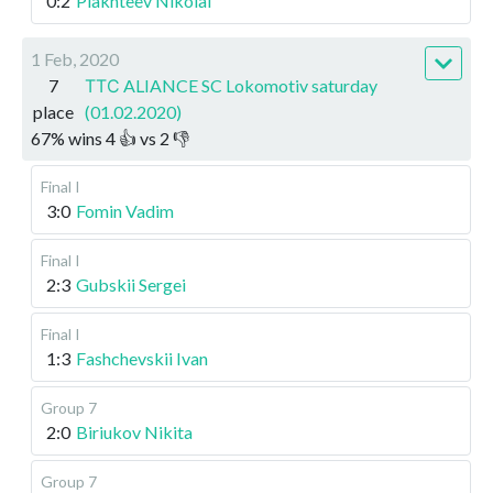
0:2
Plakhteev Nikolai
1 Feb, 2020
7
ТТС ALIANCE SC Lokomotiv saturday
place
(01.02.2020)
67
%
wins
4
👍 vs
2
👎
Final I
3:0
Fomin Vadim
Final I
2:3
Gubskii Sergei
Final I
1:3
Fashchevskii Ivan
Group 7
2:0
Biriukov Nikita
Group 7