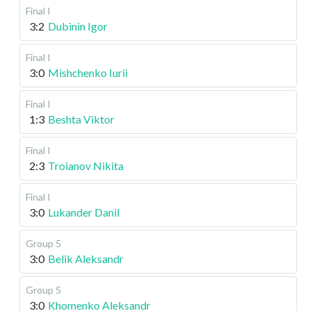
Final I
3:2
Dubinin Igor
Final I
3:0
Mishchenko Iurii
Final I
1:3
Beshta Viktor
Final I
2:3
Troianov Nikita
Final I
3:0
Lukander Danil
Group 5
3:0
Belik Aleksandr
Group 5
3:0
Khomenko Aleksandr