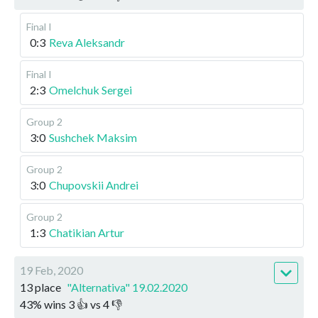
Final I
0:3
Reva Aleksandr
Final I
2:3
Omelchuk Sergei
Group 2
3:0
Sushchek Maksim
Group 2
3:0
Chupovskii Andrei
Group 2
1:3
Chatikian Artur
19 Feb, 2020
13 place
"Alternativa" 19.02.2020
43
%
wins
3
👍 vs
4
👎