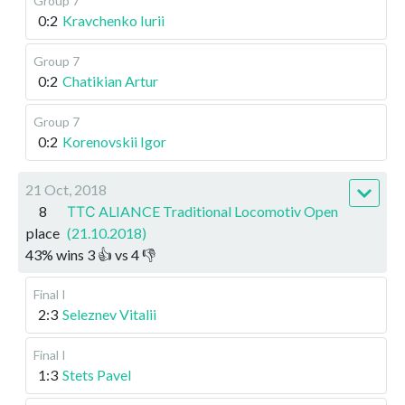
Group 7
0:2
Kravchenko Iurii
Group 7
0:2
Chatikian Artur
Group 7
0:2
Korenovskii Igor
21 Oct, 2018
8
ТТС ALIANCE Traditional Locomotiv Open
place
(21.10.2018)
43
%
wins
3
👍 vs
4
👎
Final I
2:3
Seleznev Vitalii
Final I
1:3
Stets Pavel