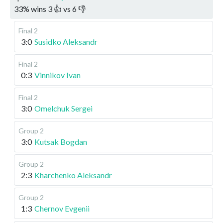
33
%
wins
3
👍 vs
6
👎
Final 2
3:0
Susidko Aleksandr
Final 2
0:3
Vinnikov Ivan
Final 2
3:0
Omelchuk Sergei
Group 2
3:0
Kutsak Bogdan
Group 2
2:3
Kharchenko Aleksandr
Group 2
1:3
Chernov Evgenii