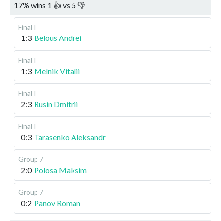
17
%
wins
1
👍 vs
5
👎
Final I
1:3
Belous Andrei
Final I
1:3
Melnik Vitalii
Final I
2:3
Rusin Dmitrii
Final I
0:3
Tarasenko Aleksandr
Group 7
2:0
Polosa Maksim
Group 7
0:2
Panov Roman