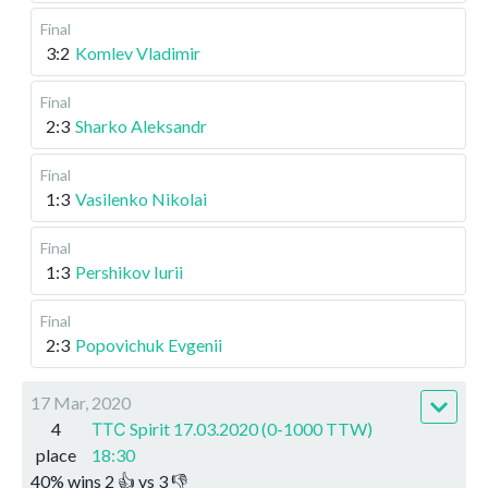
Final
3:2
Komlev Vladimir
Final
2:3
Sharko Aleksandr
Final
1:3
Vasilenko Nikolai
Final
1:3
Pershikov Iurii
Final
2:3
Popovichuk Evgenii
17 Mar, 2020
4
ТТС Spirit 17.03.2020 (0-1000 TTW)
place
18:30
40
%
wins
2
👍 vs
3
👎