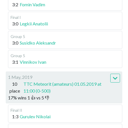
3:2
Fomin Vadim
Final I
3:0
Legkii Anatolii
Group 5
3:0
Susidko Aleksandr
Group 5
3:1
Vinnikov Ivan
1 May, 2019
10
TTC Meteorit (amateurs) 01.05.2019 at
place
11:00 (0-500)
17
%
wins
1
👍 vs
5
👎
Final II
1:3
Gurulev Nikolai