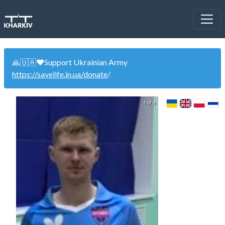
🙏🇺🇦❤️Support Ukrainian Army
https://savelife.in.ua/donate
/
1 of 4