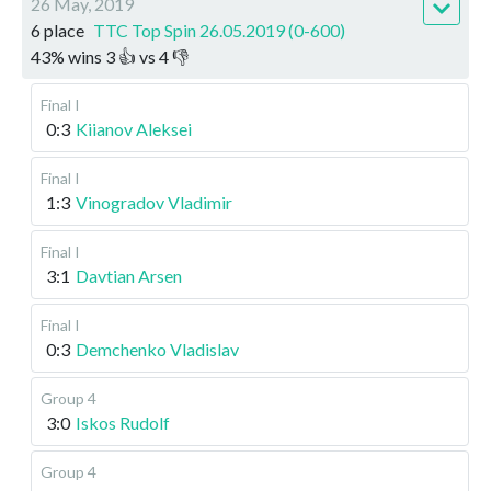
26 May, 2019
6 place
TTC Top Spin 26.05.2019 (0-600)
43
%
wins
3
👍 vs
4
👎
Final I
0:3
Kiianov Aleksei
Final I
1:3
Vinogradov Vladimir
Final I
3:1
Davtian Arsen
Final I
0:3
Demchenko Vladislav
Group 4
3:0
Iskos Rudolf
Group 4