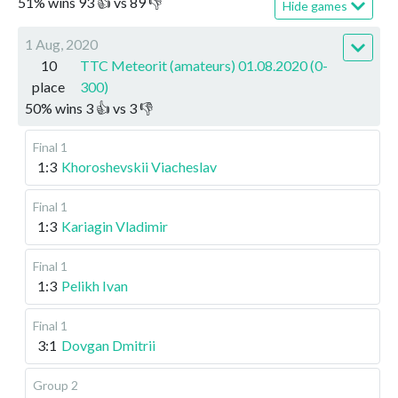
51
%
wins
93
👍 vs
89
👎
Hide games
1 Aug, 2020
10
TTC Meteorit (amateurs) 01.08.2020 (0-
place
300)
50
%
wins
3
👍 vs
3
👎
Final 1
1:3
Khoroshevskii Viacheslav
Final 1
1:3
Kariagin Vladimir
Final 1
1:3
Pelikh Ivan
Final 1
3:1
Dovgan Dmitrii
Group 2