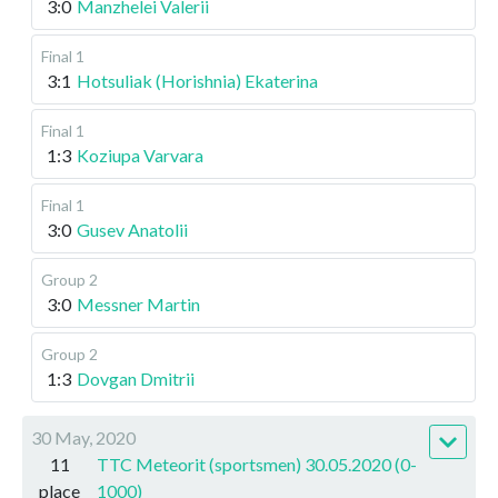
3:0
Manzhelei Valerii
Final 1
3:1
Hotsuliak (Horishnia) Ekaterina
Final 1
1:3
Koziupa Varvara
Final 1
3:0
Gusev Anatolii
Group 2
3:0
Messner Martin
Group 2
1:3
Dovgan Dmitrii
30 May, 2020
11
TTC Meteorit (sportsmen) 30.05.2020 (0-
place
1000)