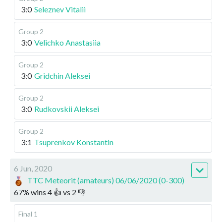
3:0
Seleznev Vitalii
Group 2
3:0
Velichko Anastasiia
Group 2
3:0
Gridchin Aleksei
Group 2
3:0
Rudkovskii Aleksei
Group 2
3:1
Tsuprenkov Konstantin
6 Jun, 2020
TTC Meteorit (amateurs) 06/06/2020 (0-300)
67
%
wins
4
👍 vs
2
👎
Final 1