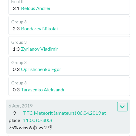
Final II
3:1
Belous Andrei
Group 3
2:3
Bondarev Nikolai
Group 3
1:3
Zyrianov Vladimir
Group 3
0:3
Oprishchenko Egor
Group 3
0:3
Tarasenko Aleksandr
6 Apr, 2019
9
TTC Meteorit (amateurs) 06.04.2019 at
place
11:00 (0-300)
75
%
wins
6
👍 vs
2
👎