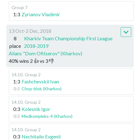
Group 7
1:3
Zyrianov Vladimir
13 Oct-2 Dec, 2018
8
Kharkiv Team Championship First League
place
2018-2019
Alians "Dom Ofitserov" (Kharkov)
40
%
wins
2
👍 vs
3
👎
14.10
.
Group 2
1:3
Fashchevskii Ivan
0:3
Chop-blok (Kharkov)
14.10
.
Group 2
0:3
Kolesnik Igor
0:3
Medkompleks-4 (Kharkov)
14.10
.
Group 2
0:3
Nechitailo Evgenii