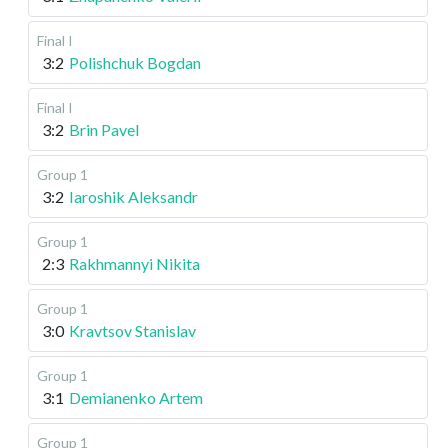
Final I
3:2
Polishchuk Bogdan
Final I
3:2
Brin Pavel
Group 1
3:2
Iaroshik Aleksandr
Group 1
2:3
Rakhmannyi Nikita
Group 1
3:0
Kravtsov Stanislav
Group 1
3:1
Demianenko Artem
Group 1