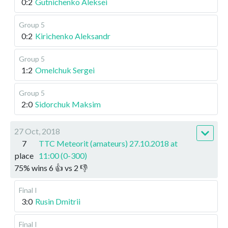
0:2
Gutnichenko Aleksei
Group 5
0:2
Kirichenko Aleksandr
Group 5
1:2
Omelchuk Sergei
Group 5
2:0
Sidorchuk Maksim
27 Oct, 2018
7
TTC Meteorit (amateurs) 27.10.2018 at
place
11:00 (0-300)
75
%
wins
6
👍 vs
2
👎
Final I
3:0
Rusin Dmitrii
Final I