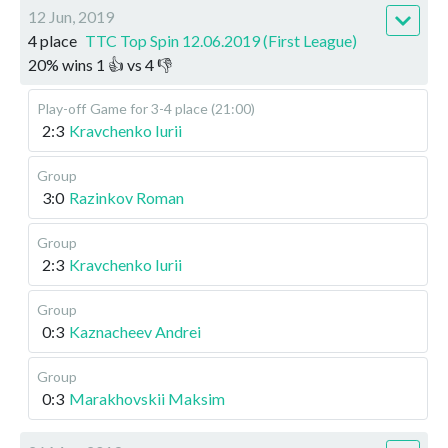
12 Jun, 2019
4 place
TTC Top Spin 12.06.2019 (First League)
20
%
wins
1
👍 vs
4
👎
Play-off
Game for 3-4 place (21:00)
2:3
Kravchenko Iurii
Group
3:0
Razinkov Roman
Group
2:3
Kravchenko Iurii
Group
0:3
Kaznacheev Andrei
Group
0:3
Marakhovskii Maksim