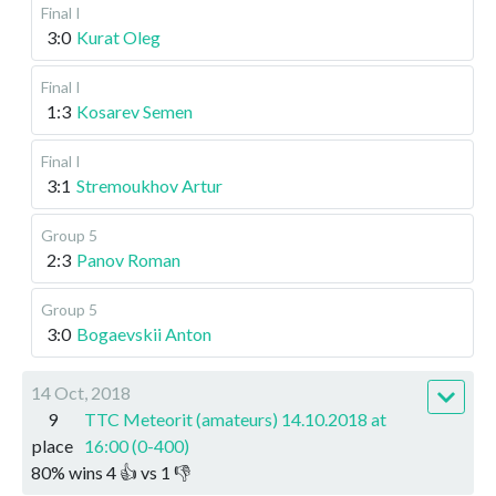
Final I
3:0
Kurat Oleg
Final I
1:3
Kosarev Semen
Final I
3:1
Stremoukhov Artur
Group 5
2:3
Panov Roman
Group 5
3:0
Bogaevskii Anton
14 Oct, 2018
9
TTC Meteorit (amateurs) 14.10.2018 at
place
16:00 (0-400)
80
%
wins
4
👍 vs
1
👎