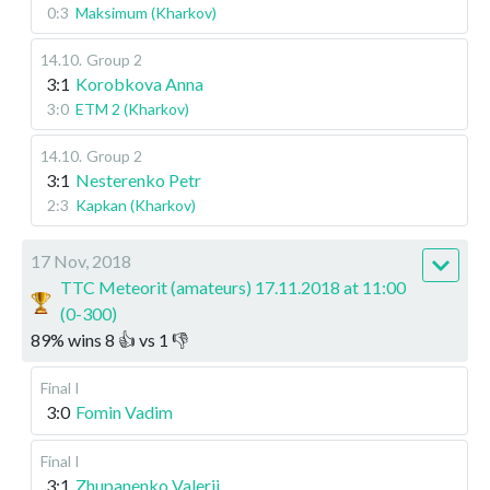
0:3
Maksimum (Kharkov)
14.10
.
Group 2
3:1
Korobkova Anna
3:0
ETM 2 (Kharkov)
14.10
.
Group 2
3:1
Nesterenko Petr
2:3
Kapkan (Kharkov)
17 Nov, 2018
TTC Meteorit (amateurs) 17.11.2018 at 11:00
(0-300)
89
%
wins
8
👍 vs
1
👎
Final I
3:0
Fomin Vadim
Final I
3:1
Zhupanenko Valerii