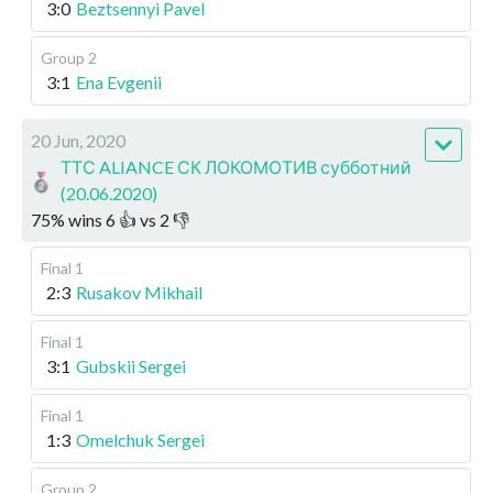
3:0
Beztsennyi Pavel
Group 2
3:1
Ena Evgenii
20 Jun, 2020
ТТС ALIANCE СК ЛОКОМОТИВ субботний
(20.06.2020)
75
%
wins
6
👍 vs
2
👎
Final 1
2:3
Rusakov Mikhail
Final 1
3:1
Gubskii Sergei
Final 1
1:3
Omelchuk Sergei
Group 2