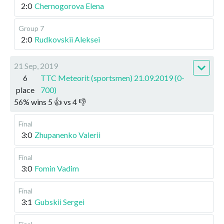
2:0
Chernogorova Elena
Group 7
2:0
Rudkovskii Aleksei
21 Sep, 2019
6
TTC Meteorit (sportsmen) 21.09.2019 (0-
place
700)
56
%
wins
5
👍 vs
4
👎
Final
3:0
Zhupanenko Valerii
Final
3:0
Fomin Vadim
Final
3:1
Gubskii Sergei