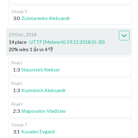
Group 5
3:0
Zolotarenko Aleksandr
29 Dec, 2018
14 place
UTTF (Meteorit) 29.12.2018 (0-30)
20
%
wins
1
👍 vs
4
👎
Final I
1:3
Stasovskii Aleksei
Final I
1:3
Kuzminich Aleksandr
Final I
2:3
Shapovalov Vladislav
Group 7
3:1
Kovalev Evgenii