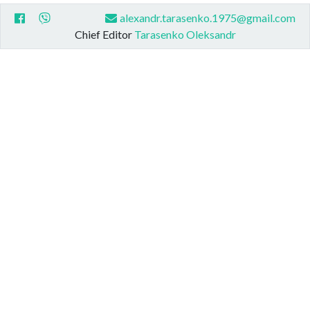
alexandr.tarasenko.1975@gmail.com
Chief Editor
Tarasenko Oleksandr