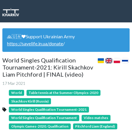
🙏🇺🇦❤️Support Ukrainian Army
https://savelife.in.ua/donate
/
World Singles Qualification
Tournament-2021: Kirill Skachkov
Liam Pitchford | FINAL (video)
17 Mar 2021
World
Table tennis at the Summer Olympics-2020
Skachkov Kirill (Russia)
World Singles Qualification Tournament-2021
World Singles Qualification Tournament
Video matches
Olympic Games-2020. Qualification
Pitchford Liam (England)