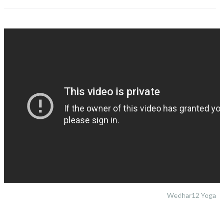
Wedhar12 Yoga