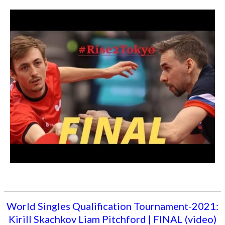
World Singles Qualification Tournament-2021:
Kirill Skachkov Liam Pitchford | FINAL (video)