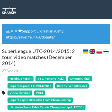
🙏🇺🇦❤️Support Ukrainian Army
https://savelife.in.ua/donate
/
SuperLeague UTC-2014/2015: 2
tour, video matches (December
2014)
27 Dec 2014
Nord (Donetsk)
TTC Fortune (Kyiv)
Li Yang (China)
SuperLeague UTC-2014/2015
Katkov Ivan (Ukraine)
Video matches
2014
Super League Ukrainian Team Championship
Ukrainian Team Table Tennis Championship (UTTTC)