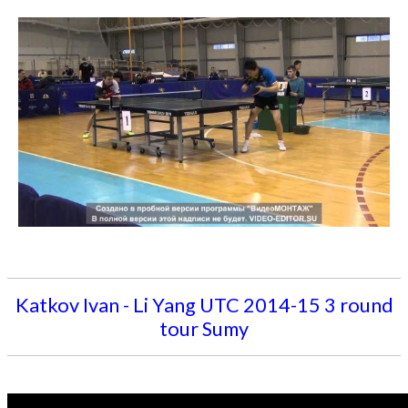
Katkov Ivan - Li Yang UTC 2014-15 3 round
tour Sumy