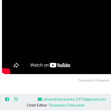
Tarasenko Olexandr
alexandr.tarasenko.1975@gmail.com
Chief Editor
Tarasenko Oleksandr