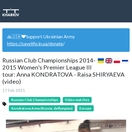
🙏🇺🇦❤️Support Ukrainian Army
https://savelife.in.ua/donate
/
Russian Club Championships 2014-
2015 Women's Premier League III
tour: Anna KONDRATOVA - Raisa SHIRYAEVA
(video)
17 Feb 2015
Russian Club Championships
Video matches
Kondratova Anna (Russia, deflympian)
Europe