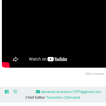
Alex Lomaev
alexandr.tarasenko.1975@gmail.com
Chief Editor
Tarasenko Oleksandr