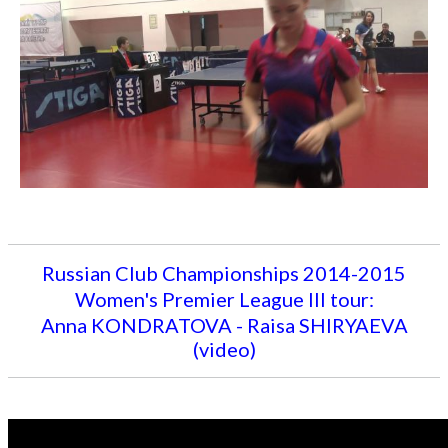
Russian Club Championships 2014-2015
Women's Premier League III tour:
Anna KONDRATOVA - Raisa SHIRYAEVA
(video)