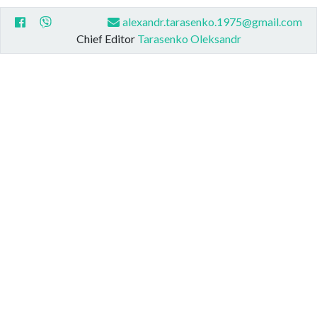
alexandr.tarasenko.1975@gmail.com
Chief Editor
Tarasenko Oleksandr