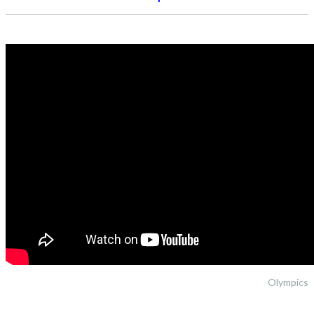
Olympics