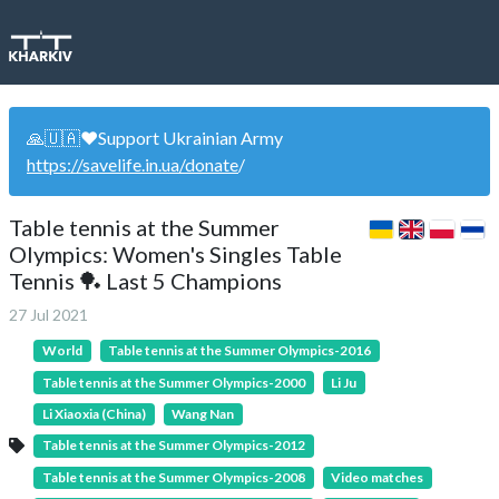
🙏🇺🇦❤️Support Ukrainian Army
https://savelife.in.ua/donate
/
Table tennis at the Summer
Olympics: Women's Singles Table
Tennis 🏓 Last 5 Champions
27 Jul 2021
World
Table tennis at the Summer Olympics-2016
Table tennis at the Summer Olympics-2000
Li Ju
Li Xiaoxia (China)
Wang Nan
Table tennis at the Summer Olympics-2012
Table tennis at the Summer Olympics-2008
Video matches