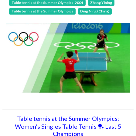
Table tennis at the Summer Olympics-2004
Zhang Yining
Table tennis at the Summer Olympics
Ding Ning (China)
Table tennis at the Summer Olympics:
Women's Singles Table Tennis 🏓 Last 5
Champions