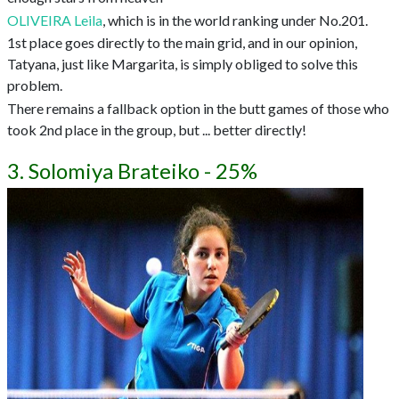
OLIVEIRA Leila
, which is in the world ranking under No.201.
1st place goes directly to the main grid, and in our opinion,
Tatyana, just like Margarita, is simply obliged to solve this
problem.
There remains a fallback option in the butt games of those who
took 2nd place in the group, but ... better directly!
3. Solomiya Brateiko - 25%