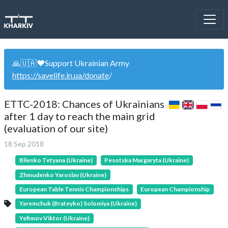
🙏🇺🇦❤️Support Ukrainian Army
https://savelife.in.ua/donate
/
ETTC-2018: Chances of Ukrainians
after 1 day to reach the main grid
(evaluation of our site)
18 Sep 2018
Bilenko Tetyana (Ukraine)
Pesotska Margaryta (Ukraine)
Zhmudenko Yaroslav (Ukraine)
European Table Tennis Championships
European Championship
Yaremchuk (Brateyko) Solomiya (Ukraine)
Yefimov Viktor (Ukraine)