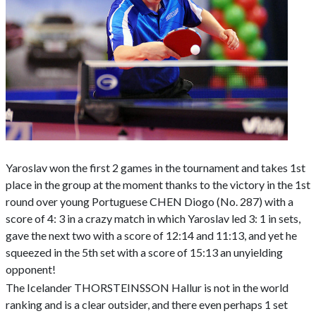
Yaroslav won the first 2 games in the tournament and takes 1st
place in the group at the moment thanks to the victory in the 1st
round over young Portuguese CHEN Diogo (No. 287) with a
score of 4: 3 in a crazy match in which Yaroslav led 3: 1 in sets,
gave the next two with a score of 12:14 and 11:13, and yet he
squeezed in the 5th set with a score of 15:13 an unyielding
opponent!
The Icelander THORSTEINSSON Hallur is not in the world
ranking and is a clear outsider, and there even perhaps 1 set