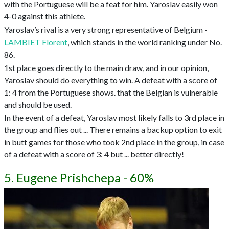
with the Portuguese will be a feat for him. Yaroslav easily won
4-0 against this athlete.
Yaroslav’s rival is a very strong representative of Belgium -
LAMBIET Florent
, which stands in the world ranking under No.
86.
1st place goes directly to the main draw, and in our opinion,
Yaroslav should do everything to win. A defeat with a score of
1: 4 from the Portuguese shows. that the Belgian is vulnerable
and should be used.
In the event of a defeat, Yaroslav most likely falls to 3rd place in
the group and flies out ... There remains a backup option to exit
in butt games for those who took 2nd place in the group, in case
of a defeat with a score of 3: 4 but ... better directly!
5. Eugene Prishchepa - 60%