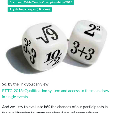
European Table Tennis Championships-2018
Pryshchepa Ievgen (Ukraine)
So, by the link you can view
ETTC-2018: Qualification system and access to the main draw
in single events
And we’ll try to evaluate in% the chances of our participants in
the qualification tournament after 1 day of competition: