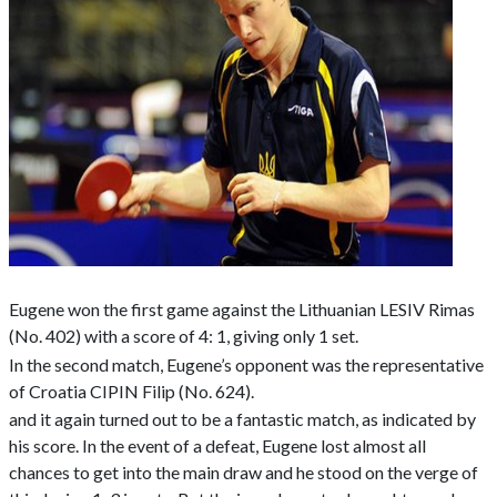
Eugene won the first game against the Lithuanian LESIV Rimas
(No. 402) with a score of 4: 1, giving only 1 set.
In the second match, Eugene’s opponent was the representative
of Croatia CIPIN Filip (No. 624).
and it again turned out to be a fantastic match, as indicated by
his score. In the event of a defeat, Eugene lost almost all
chances to get into the main draw and he stood on the verge of