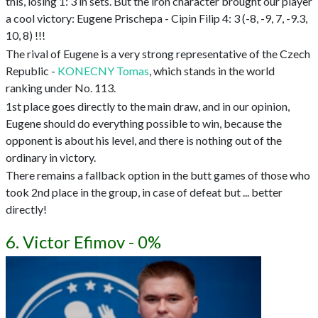
this, losing 1: 3 in sets. But the iron character brought our player
a cool victory: Eugene Prischepa - Cipin Filip 4: 3 (-8, -9, 7, -9.3,
10, 8) !!!
The rival of Eugene is a very strong representative of the Czech
Republic -
KONECNY Tomas
, which stands in the world
ranking under No. 113.
1st place goes directly to the main draw, and in our opinion,
Eugene should do everything possible to win, because the
opponent is about his level, and there is nothing out of the
ordinary in victory.
There remains a fallback option in the butt games of those who
took 2nd place in the group, in case of defeat but ... better
directly!
6. Victor Efimov - 0%