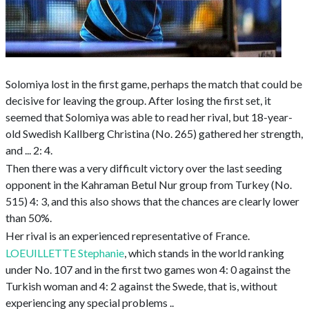
Solomiya lost in the first game, perhaps the match that could be
decisive for leaving the group. After losing the first set, it
seemed that Solomiya was able to read her rival, but 18-year-
old Swedish Kallberg Christina (No. 265) gathered her strength,
and ... 2: 4.
Then there was a very difficult victory over the last seeding
opponent in the Kahraman Betul Nur group from Turkey (No.
515) 4: 3, and this also shows that the chances are clearly lower
than 50%.
Her rival is an experienced representative of France.
LOEUILLETTE Stephanie
, which stands in the world ranking
under No. 107 and in the first two games won 4: 0 against the
Turkish woman and 4: 2 against the Swede, that is, without
experiencing any special problems ..