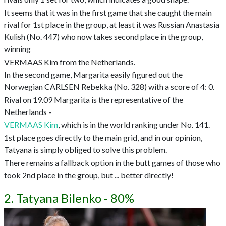
It seems that it was in the first game that she caught the main
rival for 1st place in the group, at least it was Russian Anastasia
Kulish (No. 447) who now takes second place in the group,
winning
VERMAAS Kim from the Netherlands.
In the second game, Margarita easily figured out the
Norwegian CARLSEN Rebekka (No. 328) with a score of 4: 0.
Rival on 19.09 Margarita is the representative of the
Netherlands -
VERMAAS Kim
, which is in the world ranking under No. 141.
1st place goes directly to the main grid, and in our opinion,
Tatyana is simply obliged to solve this problem.
There remains a fallback option in the butt games of those who
took 2nd place in the group, but ... better directly!
2. Tatyana Bilenko - 80%