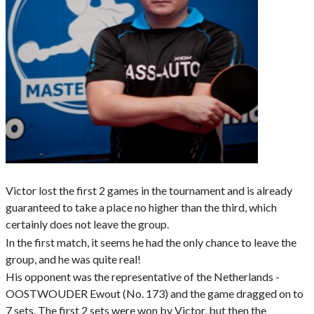
Victor lost the first 2 games in the tournament and is already
guaranteed to take a place no higher than the third, which
certainly does not leave the group.
In the first match, it seems he had the only chance to leave the
group, and he was quite real!
His opponent was the representative of the Netherlands -
OOSTWOUDER Ewout (No. 173) and the game dragged on to
7 sets. The first 2 sets were won by Victor, but then the