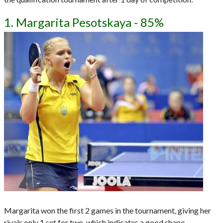
1. Margarita Pesotskaya - 85%
Margarita won the first 2 games in the tournament, giving her
rivals only 1 set for two, which indicates a good shape.