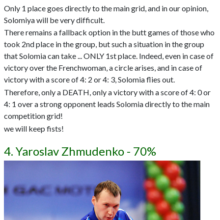
Only 1 place goes directly to the main grid, and in our opinion,
Solomiya will be very difficult.
There remains a fallback option in the butt games of those who
took 2nd place in the group, but such a situation in the group
that Solomia can take ... ONLY 1st place. Indeed, even in case of
victory over the Frenchwoman, a circle arises, and in case of
victory with a score of 4: 2 or 4: 3, Solomia flies out.
Therefore, only a DEATH, only a victory with a score of 4: 0 or
4: 1 over a strong opponent leads Solomia directly to the main
competition grid!
we will keep fists!
4. Yaroslav Zhmudenko - 70%