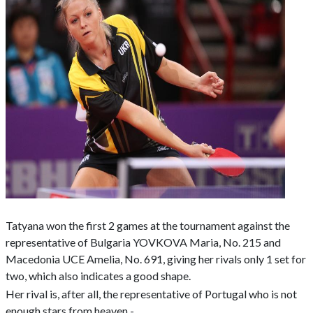
Tatyana won the first 2 games at the tournament against the
representative of Bulgaria YOVKOVA Maria, No. 215 and
Macedonia UCE Amelia, No. 691, giving her rivals only 1 set for
two, which also indicates a good shape.
Her rival is, after all, the representative of Portugal who is not
enough stars from heaven -