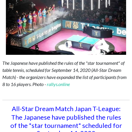
The Japanese have published the rules of the "star tournament" of
table tennis, scheduled for September 14, 2020 (All-Star Dream
Match) - the organizers have expanded the list of participants from
8 to 16 players. Photo -
rallys.online
All-Star Dream Match Japan T-League:
The Japanese have published the rules
of the "star tournament" scheduled for