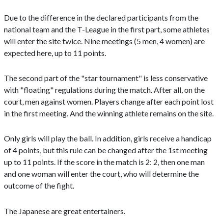
Due to the difference in the declared participants from the
national team and the T-League in the first part, some athletes
will enter the site twice. Nine meetings (5 men, 4 women) are
expected here, up to 11 points.
The second part of the "star tournament" is less conservative
with "floating" regulations during the match. After all, on the
court, men against women. Players change after each point lost
in the first meeting. And the winning athlete remains on the site.
Only girls will play the ball. In addition, girls receive a handicap
of 4 points, but this rule can be changed after the 1st meeting
up to 11 points. If the score in the match is 2: 2, then one man
and one woman will enter the court, who will determine the
outcome of the fight.
The Japanese are great entertainers.