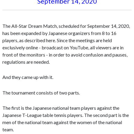
September 14, 2020
The All-Star Dream Match, scheduled for September 14, 2020,
has been expanded by Japanese organizers from 8 to 16
players, as described here. Since the meetings are held
exclusively online - broadcast on YouTube, all viewers are in
front of the monitors - in order to avoid confusion and pauses,
regulations are needed.
And they came up with it.
The tournament consists of two parts.
The first is the Japanese national team players against the
Japanese T-League table tennis players. The second part is the
men of the national team against the women of the national
team.