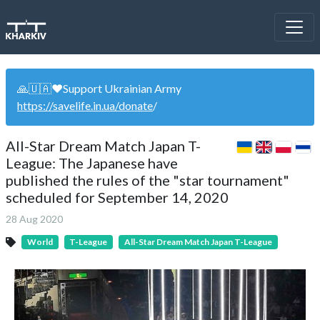
🙏🇺🇦❤️Support Ukrainian Army
https://savelife.in.ua/donate
/
All-Star Dream Match Japan T-
League: The Japanese have
published the rules of the "star tournament"
scheduled for September 14, 2020
28 Aug 2020
World
T-League
All-Star Dream Match Japan T-League